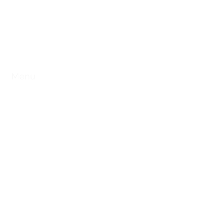
ST. CHARLES, MO
e
Menu
Private Party
Catering